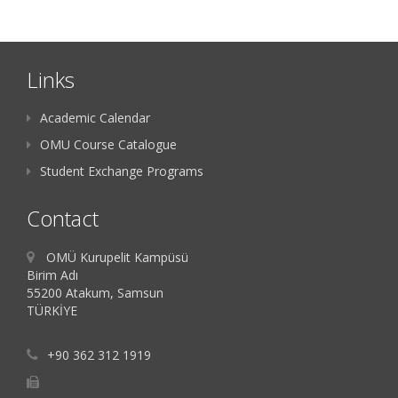
Links
Academic Calendar
OMU Course Catalogue
Student Exchange Programs
Contact
OMÜ Kurupelit Kampüsü
Birim Adı
55200 Atakum, Samsun
TÜRKİYE
+90 362 312 1919