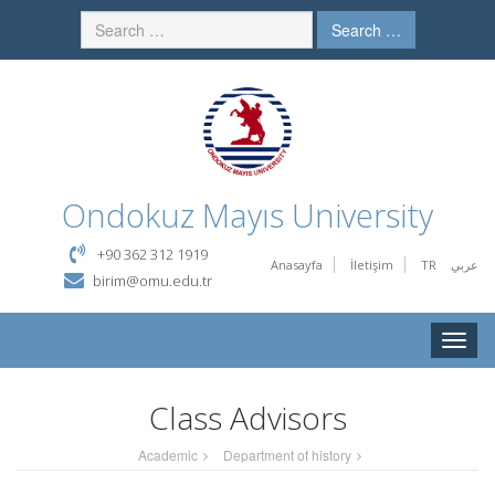
Search …
Ondokuz Mayıs University
+90 362 312 1919
Anasayfa
İletişim
TR
عربي
birim@omu.edu.tr
Toggle
naviga
Class Advisors
Academic
Department of history