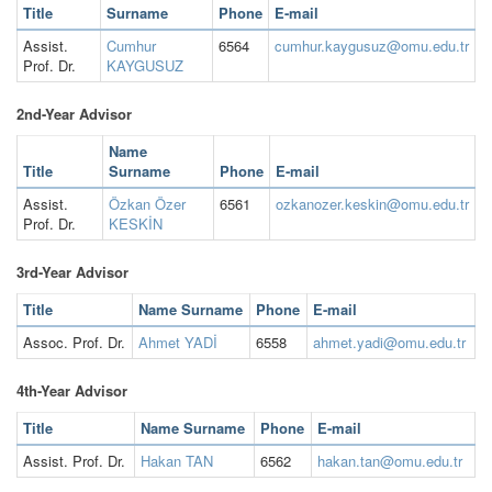
Title
Surname
Phone
E-mail
Assist.
Cumhur
6564
cumhur.kaygusuz@omu.edu.tr
Prof. Dr.
KAYGUSUZ
2nd-Year Advisor
Name
Title
Surname
Phone
E-mail
Assist.
Özkan Özer
6561
ozkanozer.keskin@omu.edu.tr
Prof. Dr.
KESKİN
3rd-Year Advisor
Title
Name Surname
Phone
E-mail
Assoc. Prof. Dr.
Ahmet YADİ
6558
ahmet.yadi@omu.edu.tr
4th-Year Advisor
Title
Name Surname
Phone
E-mail
Assist. Prof. Dr.
Hakan TAN
6562
hakan.tan@omu.edu.tr