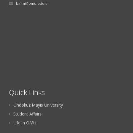
birim@omu.edu.tr
Quick Links
Ondokuz Mayıs University
Student Affairs
Life in OMU