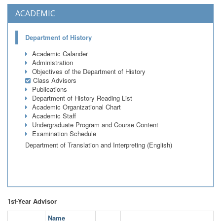
ACADEMIC
Department of History
Academic Calander
Administration
Objectives of the Department of History
Class Advisors
Publications
Department of History Reading List
Academic Organizational Chart
Academic Staff
Undergraduate Program and Course Content
Examination Schedule
Department of Translation and Interpreting (English)
1st-Year Advisor
Name