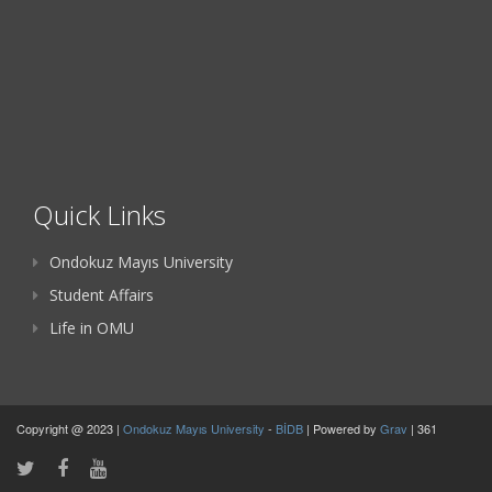
Quick Links
Ondokuz Mayıs University
Student Affairs
Life in OMU
Copyright @ 2023 |
Ondokuz Mayıs University
-
BİDB
| Powered by
Grav
| 361