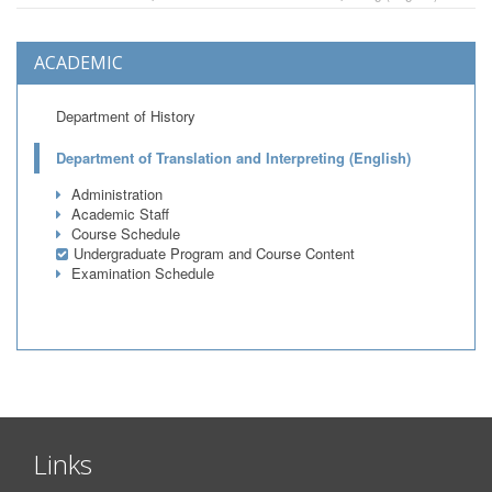
ACADEMIC
Department of History
Department of Translation and Interpreting (English)
Administration
Academic Staff
Course Schedule
Undergraduate Program and Course Content
Examination Schedule
Links