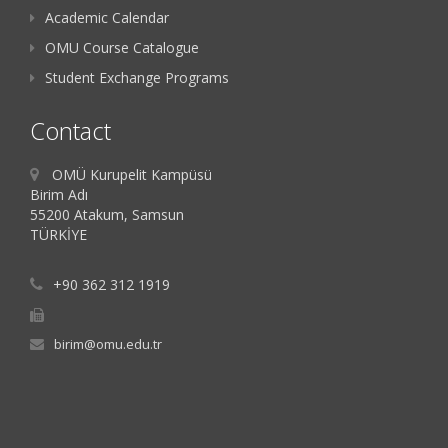
Academic Calendar
OMU Course Catalogue
Student Exchange Programs
Contact
OMÜ Kurupelit Kampüsü
Birim Adı
55200 Atakum, Samsun
TÜRKİYE
+90 362 312 1919
birim@omu.edu.tr