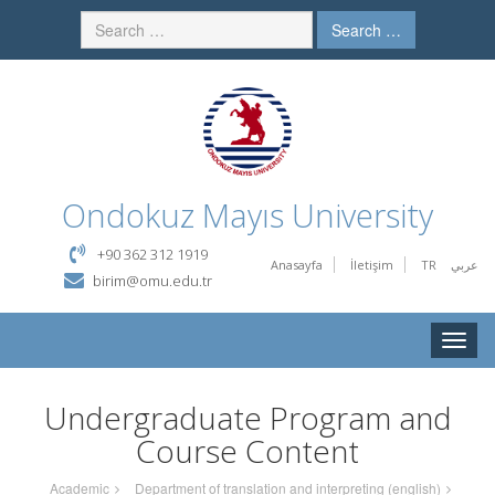
Search …
Ondokuz Mayıs University
+90 362 312 1919
Anasayfa
İletişim
TR
عربي
birim@omu.edu.tr
Toggle
naviga
Undergraduate Program and
Course Content
Academic
Department of translation and interpreting (english)